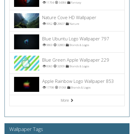
11794
34384
Fantasy
Nature Cove HD Wallpaper
9952
29607
Nature
Blue Ubuntu Logo Wallpaper 797
9869
32883
Brands & Logos
Blue Green Apple Wallpaper 229
8360
32009
Brands & Logos
Apple Rainbow Logo Wallpaper 853
17798
31068
Brands & Logos
More
Wallpaper Tags