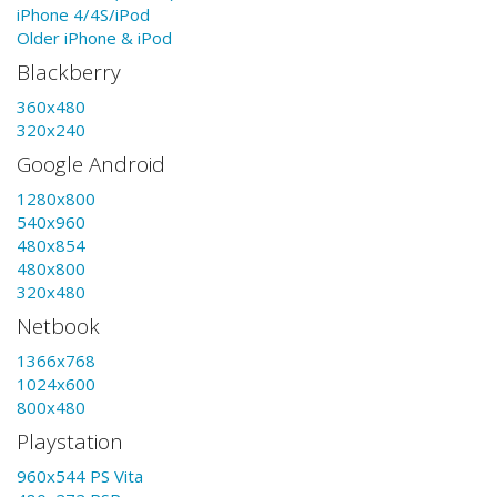
iPhone 4/4S/iPod
Older iPhone & iPod
Blackberry
360x480
320x240
Google Android
1280x800
540x960
480x854
480x800
320x480
Netbook
1366x768
1024x600
800x480
Playstation
960x544 PS Vita