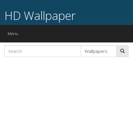
HD Wallpaper
Toggle
Menu
navigation