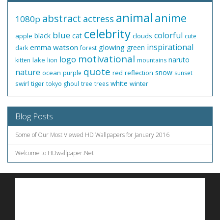
animal
anime
abstract
actress
1080p
celebrity
blue
colorful
black
cat
apple
clouds
cute
inspirational
emma watson
glowing
green
dark
forest
motivational
logo
naruto
lake
kitten
lion
mountains
quote
nature
snow
ocean
red
reflection
purple
sunset
white
swirl
tiger
winter
tokyo ghoul
tree
trees
Blog Posts
Some of Our Most Viewed HD Wallpapers for January 2016
Welcome to HDwallpaper.Net