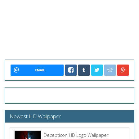
EMAIL
Newest HD Wallpaper
Decepticon HD Logo Wallpaper