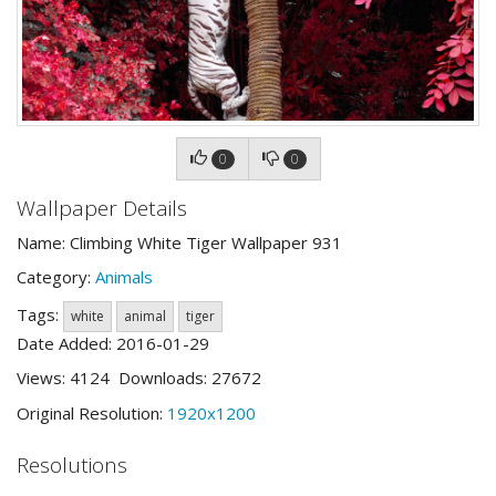
0
0
Wallpaper Details
Name: Climbing White Tiger Wallpaper 931
Category:
Animals
Tags:
white
animal
tiger
Date Added: 2016-01-29
Views: 4124 Downloads: 27672
Original Resolution:
1920x1200
Resolutions