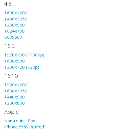
4:3
1600x1200
1400x1050
1280x960
1024x768
800x600
16:9
1920x1080 (1080p)
1600x900
1280x720 (720p)
16:10
1920x1200
1680x1050
1440x900
1280x800
Apple
Non-retina iPad
iPhone 5/5S (& iPod)