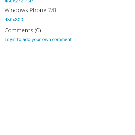
480x272 PSP
Windows Phone 7/8
480x800
Comments (0)
Login to add your own comment