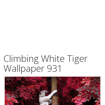
Climbing White Tiger
Wallpaper 931