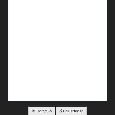
Contact Us
Link Exchange