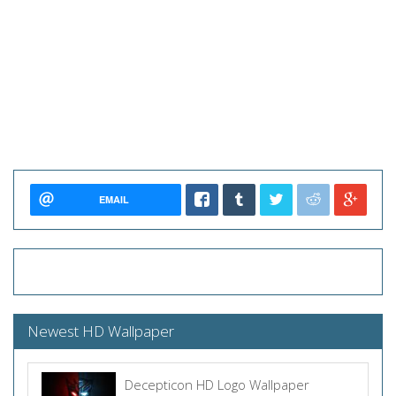
EMAIL
Newest HD Wallpaper
Decepticon HD Logo Wallpaper