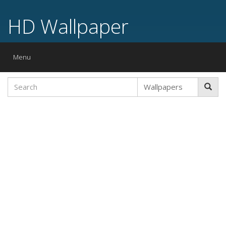
HD Wallpaper
Toggle
Menu
navigation