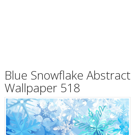
Blue Snowflake Abstract
Wallpaper 518