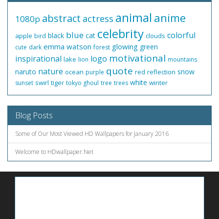
animal
anime
abstract
actress
1080p
celebrity
blue
colorful
black
cat
apple
clouds
bird
emma watson
glowing
green
cute
dark
forest
motivational
inspirational
logo
lake
lion
mountains
quote
nature
naruto
snow
ocean
red
reflection
purple
white
swirl
tiger
winter
sunset
tokyo ghoul
tree
trees
Blog Posts
Some of Our Most Viewed HD Wallpapers for January 2016
Welcome to HDwallpaper.Net