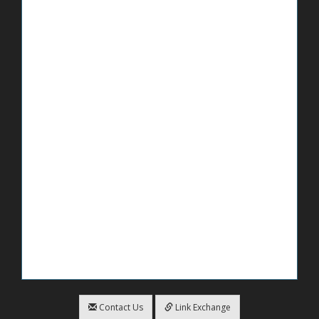
Contact Us
Link Exchange