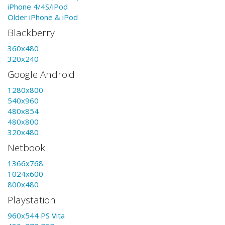
iPhone 4/4S/iPod
Older iPhone & iPod
Blackberry
360x480
320x240
Google Android
1280x800
540x960
480x854
480x800
320x480
Netbook
1366x768
1024x600
800x480
Playstation
960x544 PS Vita