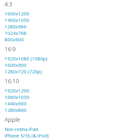
4:3
1600x1200
1400x1050
1280x960
1024x768
800x600
16:9
1920x1080 (1080p)
1600x900
1280x720 (720p)
16:10
1920x1200
1680x1050
1440x900
1280x800
Apple
Non-retina iPad
iPhone 5/5S (& iPod)