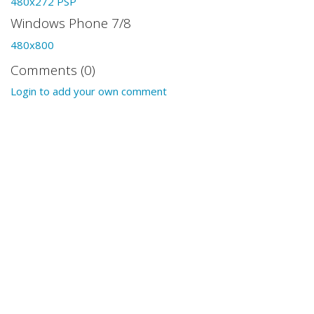
480x272 PSP
Windows Phone 7/8
480x800
Comments (0)
Login to add your own comment