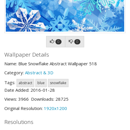
0
0
Wallpaper Details
Name: Blue Snowflake Abstract Wallpaper 518
Category:
Abstract & 3D
Tags:
abstract
blue
snowflake
Date Added: 2016-01-28
Views: 3966 Downloads: 28725
Original Resolution:
1920x1200
Resolutions