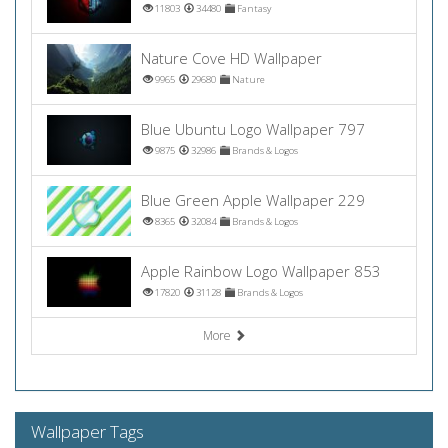
11803
34480
Fantasy
Nature Cove HD Wallpaper
9965
29680
Nature
Blue Ubuntu Logo Wallpaper 797
9875
32986
Brands & Logos
Blue Green Apple Wallpaper 229
8365
32084
Brands & Logos
Apple Rainbow Logo Wallpaper 853
17820
31128
Brands & Logos
More
Wallpaper Tags