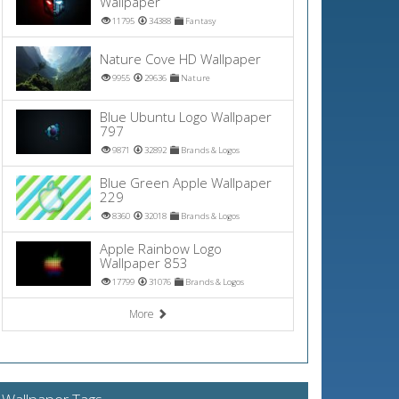
Wallpaper
11795
34388
Fantasy
Nature Cove HD Wallpaper
9955
29636
Nature
Blue Ubuntu Logo Wallpaper
797
9871
32892
Brands & Logos
Blue Green Apple Wallpaper
229
8360
32018
Brands & Logos
Apple Rainbow Logo
Wallpaper 853
17799
31076
Brands & Logos
More