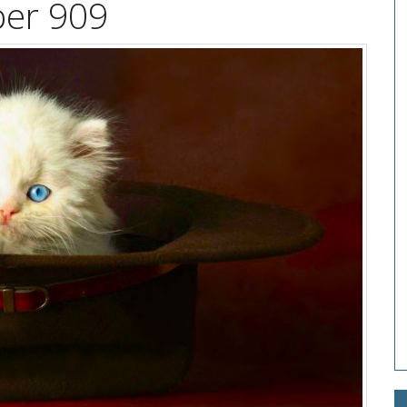
per 909