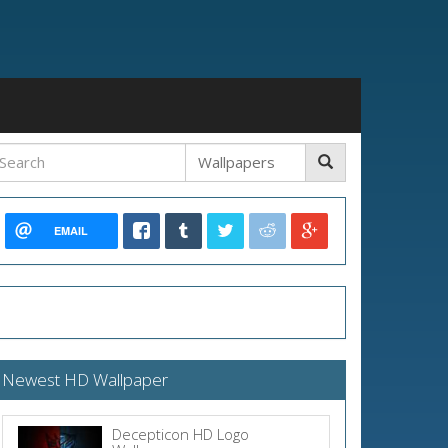
EMAIL
Newest HD Wallpaper
Decepticon HD Logo