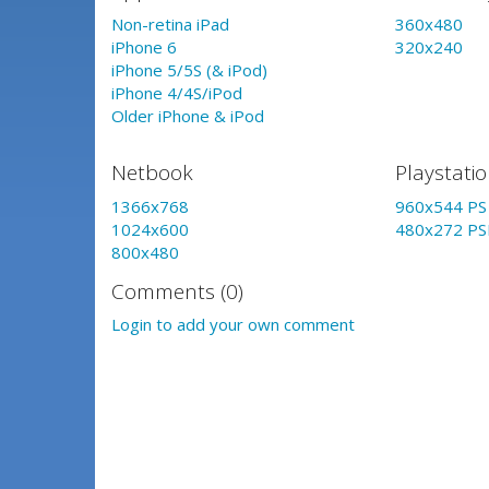
Non-retina iPad
360x480
iPhone 6
320x240
iPhone 5/5S (& iPod)
iPhone 4/4S/iPod
Older iPhone & iPod
Netbook
Playstati
1366x768
960x544 PS 
1024x600
480x272 PS
800x480
Comments (0)
Login to add your own comment