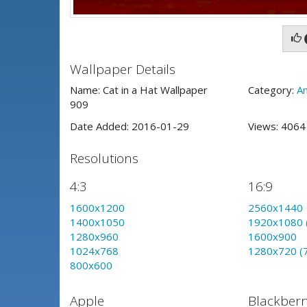
Wallpaper Details
Name: Cat in a Hat Wallpaper
Category:
An
909
Date Added: 2016-01-29
Views: 406
Resolutions
4:3
16:9
1600x1200
2560x1440
1400x1050
1920x1080 
1280x960
1600x900
1024x768
1280x720 (
800x600
Apple
Blackberr