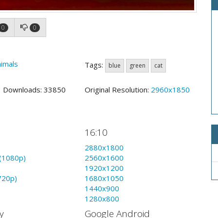
0
0
imals
Tags:
blue
green
cat
4 Downloads: 33850
Original Resolution:
2960x1850
16:10
2880x1800
(1080p)
2560x1600
1920x1200
720p)
1680x1050
1440x900
1280x800
y
Google Android