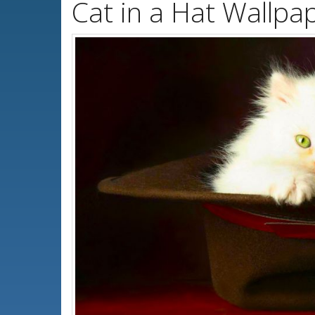
Cat in a Hat Wallpa