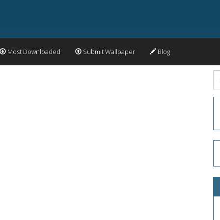
Most Downloaded
Submit Wallpaper
Blog