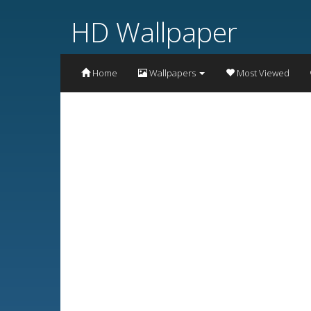
HD Wallpaper
Home
Wallpapers
Most Viewed