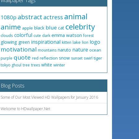
Wallpaper Tags
animal
abstract
actress
1080p
celebrity
anime
blue
black
cat
apple
colorful
emma watson
clouds
cute
dark
forest
inspirational
logo
glowing
green
lake
kitten
lion
motivational
nature
naruto
ocean
mountains
quote
snow
red
reflection
swirl
tiger
purple
sunset
white
winter
tokyo ghoul
tree
trees
Blog Posts
Some of Our Most Viewed HD Wallpapers for January 2016
Welcome to HDwallpaper.Net