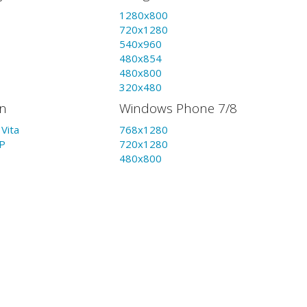
1280x800
720x1280
540x960
480x854
480x800
320x480
on
Windows Phone 7/8
Vita
768x1280
P
720x1280
480x800