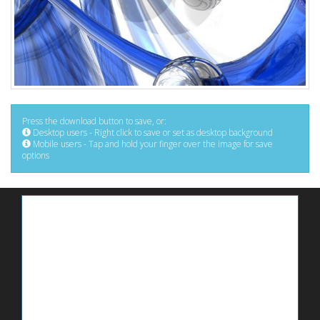
Press the download button to save, or:
Desktop users - Right click to save or set as desktop background
Mobile users - Tap and hold your finger over the image for save
options