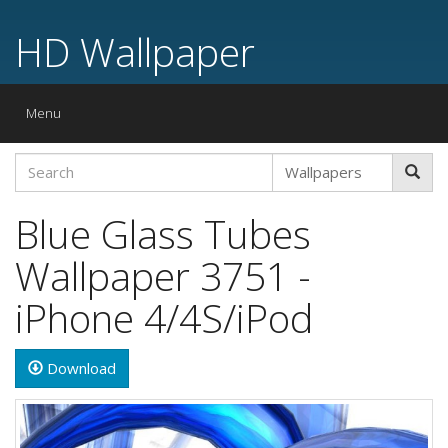
HD Wallpaper
Toggle
Menu
navigation
Blue Glass Tubes
Wallpaper 3751 -
iPhone 4/4S/iPod
Download