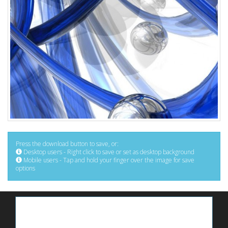
Press the download button to save, or:
Desktop users - Right click to save or set as desktop background
Mobile users - Tap and hold your finger over the image for save
options