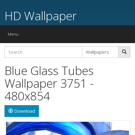
HD Wallpaper
Toggle
Menu
navigation
Blue Glass Tubes
Wallpaper 3751 -
480x854
Download