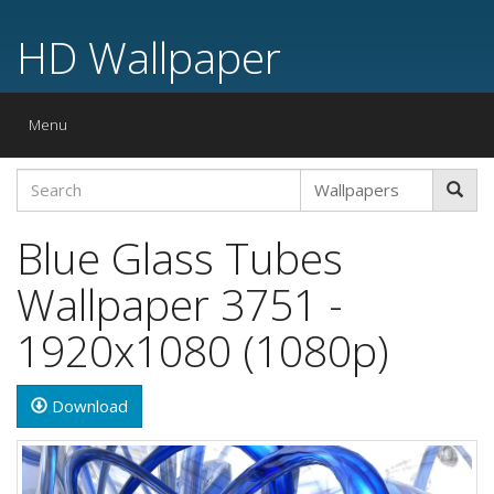
HD Wallpaper
Toggle
Menu
navigation
Blue Glass Tubes
Wallpaper 3751 -
1920x1080 (1080p)
Download