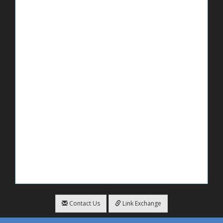
Contact Us
Link Exchange