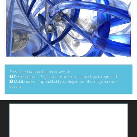
Press the download button to save, or:
Desktop users - Right click to save or set as desktop background
Mobile users - Tap and hold your finger over the image for save
options