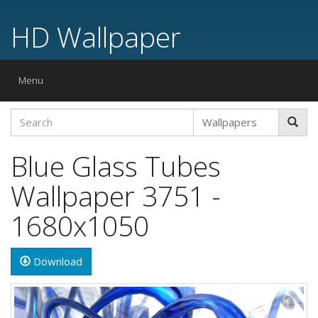
HD Wallpaper
Toggle
Menu
navigation
Blue Glass Tubes
Wallpaper 3751 -
1680x1050
Download