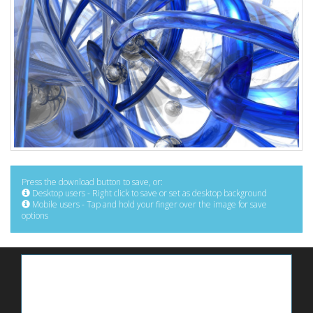
Press the download button to save, or:
Desktop users - Right click to save or set as desktop background
Mobile users - Tap and hold your finger over the image for save
options