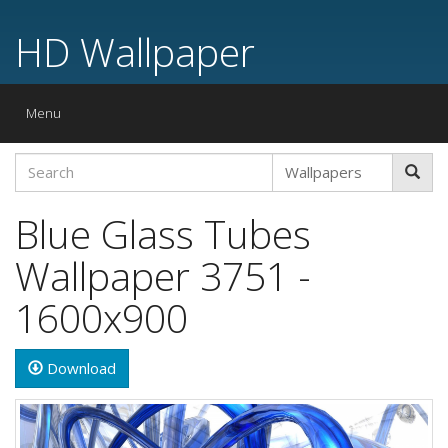
HD Wallpaper
Toggle
Menu
navigation
Blue Glass Tubes
Wallpaper 3751 -
1600x900
Download