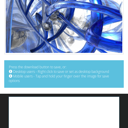
Press the download button to save, or:
Desktop users - Right click to save or set as desktop background
Mobile users - Tap and hold your finger over the image for save
options