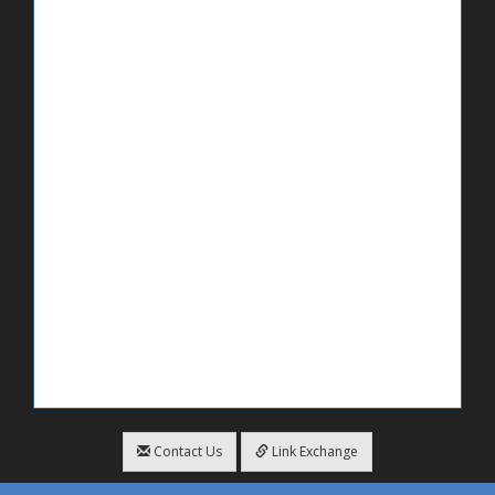
Contact Us
Link Exchange