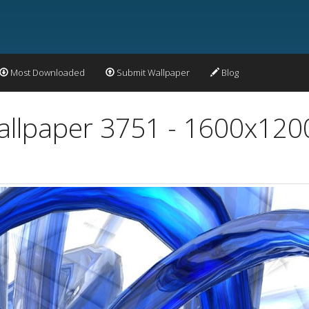
Most Downloaded
Submit Wallpaper
Blog
allpaper 3751 - 1600x120