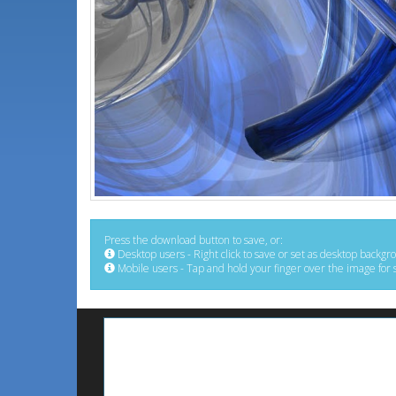
Press the download button to save, or:
Desktop users - Right click to save or set as desktop backgr
Mobile users - Tap and hold your finger over the image for 