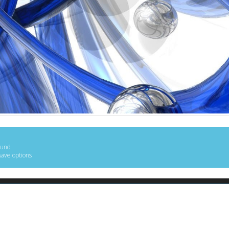
ound
save options