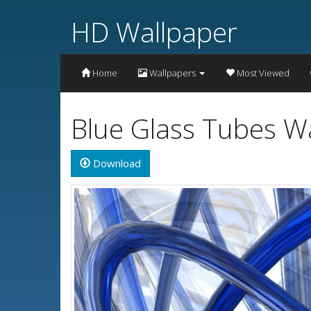
HD Wallpaper
Home
Wallpapers
Most Viewed
Blue Glass Tubes W
Download