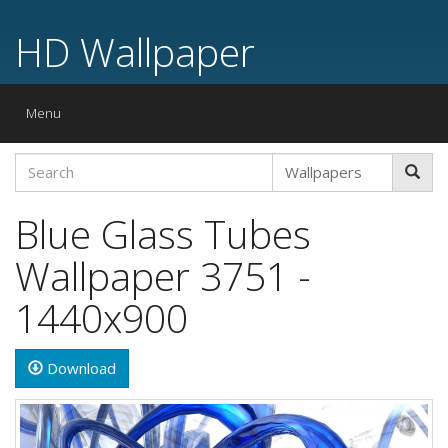
HD Wallpaper
Toggle
Menu
navigation
Blue Glass Tubes
Wallpaper 3751 -
1440x900
Download