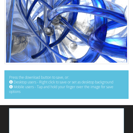
Press the download button to save, or:
Desktop users - Right click to save or set as desktop background
Mobile users - Tap and hold your finger over the image for save
options