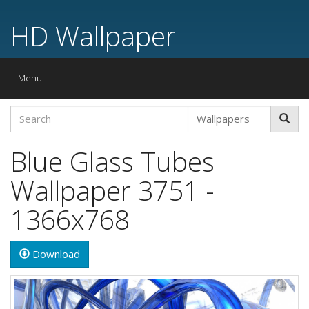
HD Wallpaper
Toggle
Menu
navigation
Blue Glass Tubes
Wallpaper 3751 -
1366x768
Download