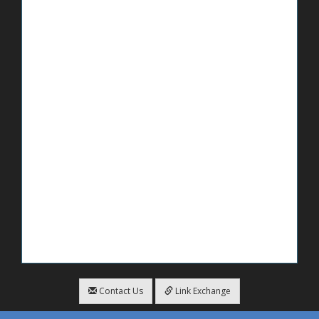
Contact Us
Link Exchange