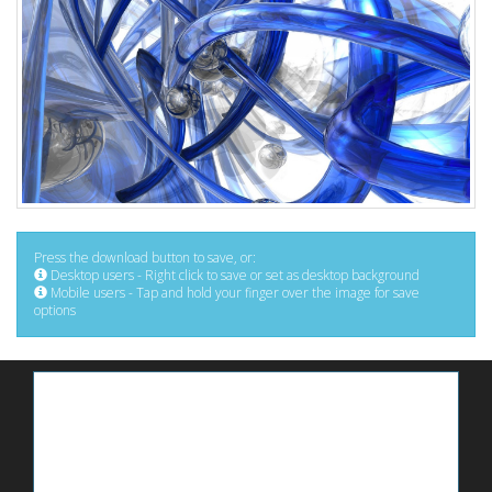
Press the download button to save, or:
Desktop users - Right click to save or set as desktop background
Mobile users - Tap and hold your finger over the image for save
options