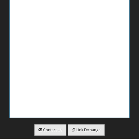
Contact Us
Link Exchange