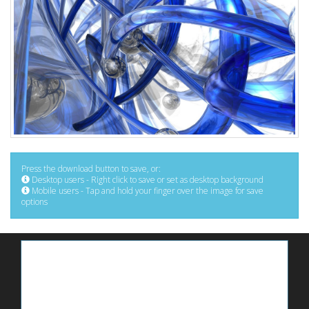
Press the download button to save, or:
Desktop users - Right click to save or set as desktop background
Mobile users - Tap and hold your finger over the image for save
options