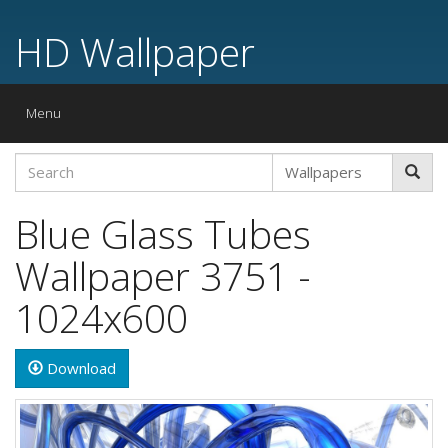
HD Wallpaper
Toggle
Menu
navigation
Blue Glass Tubes
Wallpaper 3751 -
1024x600
Download