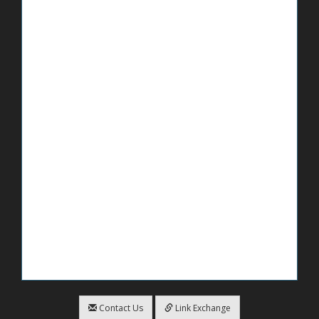
Contact Us
Link Exchange