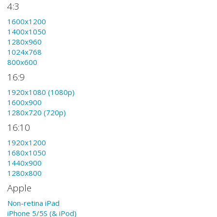
4:3
1600x1200
1400x1050
1280x960
1024x768
800x600
16:9
1920x1080 (1080p)
1600x900
1280x720 (720p)
16:10
1920x1200
1680x1050
1440x900
1280x800
Apple
Non-retina iPad
iPhone 5/5S (& iPod)