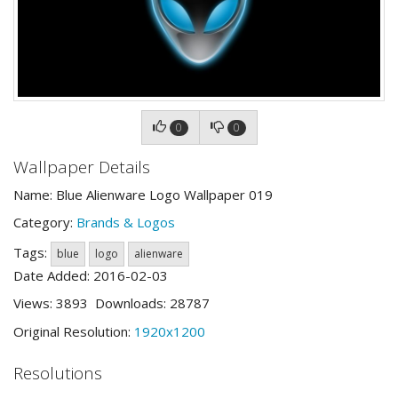
0
0
Wallpaper Details
Name: Blue Alienware Logo Wallpaper 019
Category:
Brands & Logos
Tags:
blue
logo
alienware
Date Added: 2016-02-03
Views: 3893 Downloads: 28787
Original Resolution:
1920x1200
Resolutions