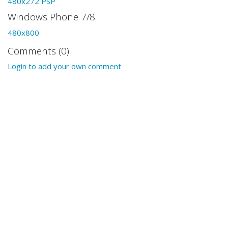
480x272 PSP
Windows Phone 7/8
480x800
Comments (0)
Login to add your own comment