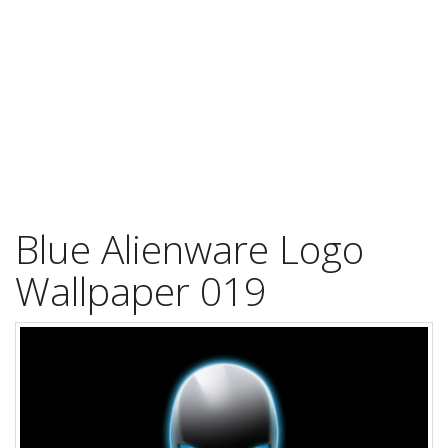
Blue Alienware Logo
Wallpaper 019