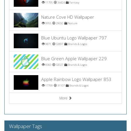
11795
34424
Fantasy
Nature Cove HD Wallpaper
9955
29650
Nature
Blue Ubuntu Logo Wallpaper 797
9871
32897
Brands & Logos
Blue Green Apple Wallpaper 229
8360
32027
Brands & Logos
Apple Rainbow Logo Wallpaper 853
17799
31107
Brands & Logos
More
Wallpaper Tags