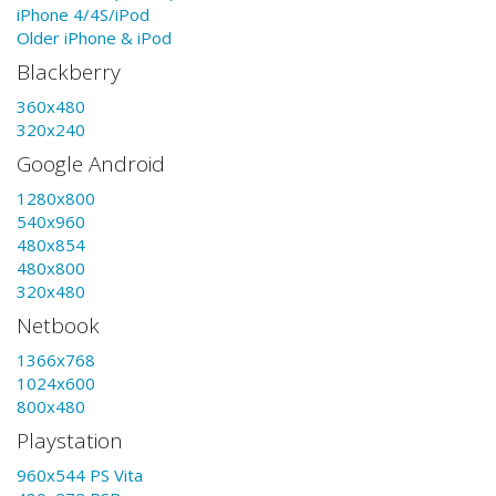
iPhone 4/4S/iPod
Older iPhone & iPod
Blackberry
360x480
320x240
Google Android
1280x800
540x960
480x854
480x800
320x480
Netbook
1366x768
1024x600
800x480
Playstation
960x544 PS Vita