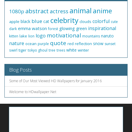
animal
anime
abstract
actress
1080p
celebrity
blue
colorful
black
cat
apple
clouds
cute
inspirational
emma watson
glowing
green
dark
forest
motivational
logo
naruto
lake
kitten
lion
mountains
quote
nature
snow
ocean
red
reflection
purple
sunset
white
swirl
tiger
winter
tokyo ghoul
tree
trees
Blog Posts
Some of Our Most Viewed HD Wallpapers for January 2016
Welcome to HDwallpaper.Net