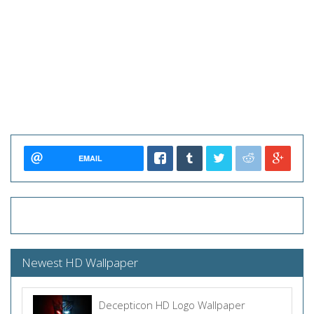
EMAIL
Newest HD Wallpaper
Decepticon HD Logo Wallpaper