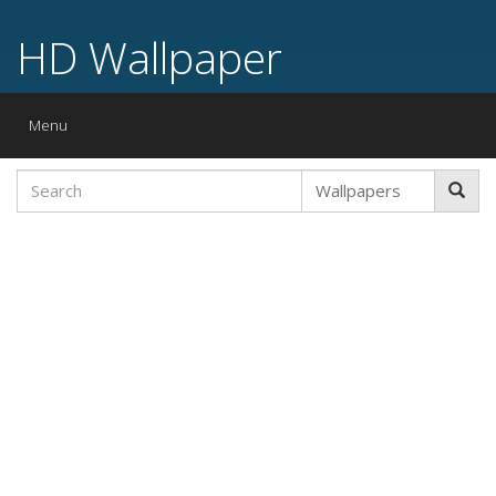
HD Wallpaper
Toggle
Menu
navigation