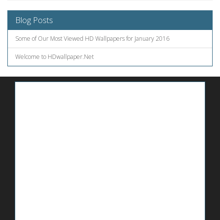
Blog Posts
Some of Our Most Viewed HD Wallpapers for January 2016
Welcome to HDwallpaper.Net