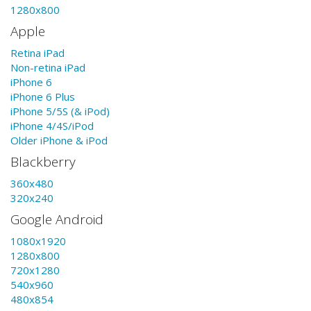
1280x800
Apple
Retina iPad
Non-retina iPad
iPhone 6
iPhone 6 Plus
iPhone 5/5S (& iPod)
iPhone 4/4S/iPod
Older iPhone & iPod
Blackberry
360x480
320x240
Google Android
1080x1920
1280x800
720x1280
540x960
480x854