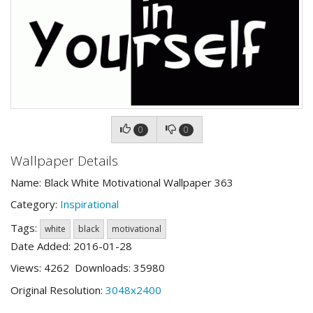
0
0
Wallpaper Details
Name: Black White Motivational Wallpaper 363
Category:
Inspirational
Tags:
white
black
motivational
Date Added: 2016-01-28
Views: 4262 Downloads: 35980
Original Resolution:
3048x2400