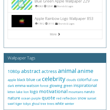
Blue Green Apple Wallpaper 229
8363
32041
Brands & Logos
Apple Rainbow Logo Wallpaper 853
17812
31115
Brands & Logos
More
Wallpaper Tags
animal
anime
abstract
actress
1080p
celebrity
blue
colorful
black
cat
apple
clouds
cute
inspirational
emma watson
glowing
green
dark
forest
motivational
logo
naruto
lake
kitten
lion
mountains
quote
nature
snow
ocean
red
reflection
purple
sunset
white
swirl
tiger
winter
tokyo ghoul
tree
trees