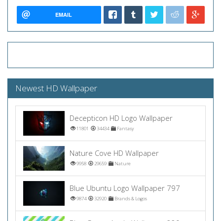
EMAIL
Newest HD Wallpaper
Decepticon HD Logo Wallpaper
11801
34434
Fantasy
Nature Cove HD Wallpaper
9958
29659
Nature
Blue Ubuntu Logo Wallpaper 797
9874
32920
Brands & Logos