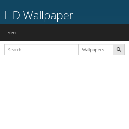
HD Wallpaper
Toggle
Menu
navigation