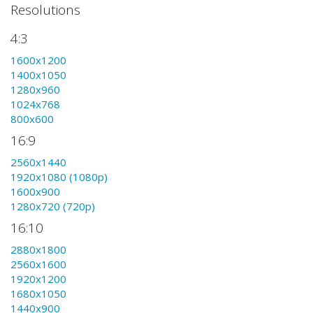
Resolutions
4:3
1600x1200
1400x1050
1280x960
1024x768
800x600
16:9
2560x1440
1920x1080 (1080p)
1600x900
1280x720 (720p)
16:10
2880x1800
2560x1600
1920x1200
1680x1050
1440x900