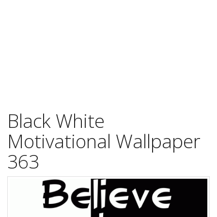
Black White
Motivational Wallpaper
363