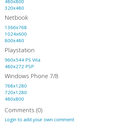
480x800
320x480
Netbook
1366x768
1024x600
800x480
Playstation
960x544 PS Vita
480x272 PSP
Windows Phone 7/8
768x1280
720x1280
480x800
Comments (0)
Login to add your own comment