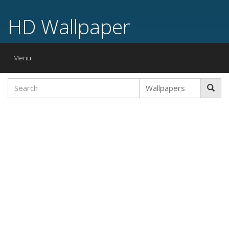
HD Wallpaper
Toggle
Menu
navigation