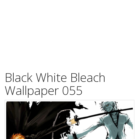
Black White Bleach
Wallpaper 055