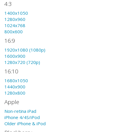
4:3
1400x1050
1280x960
1024x768
800x600
16:9
1920x1080 (1080p)
1600x900
1280x720 (720p)
16:10
1680x1050
1440x900
1280x800
Apple
Non-retina iPad
iPhone 4/4S/iPod
Older iPhone & iPod