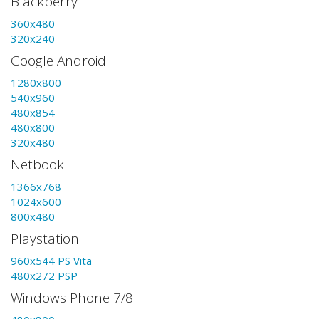
Blackberry
360x480
320x240
Google Android
1280x800
540x960
480x854
480x800
320x480
Netbook
1366x768
1024x600
800x480
Playstation
960x544 PS Vita
480x272 PSP
Windows Phone 7/8