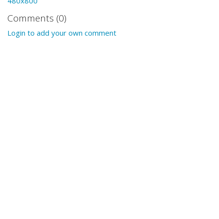
480x800
Comments (0)
Login to add your own comment