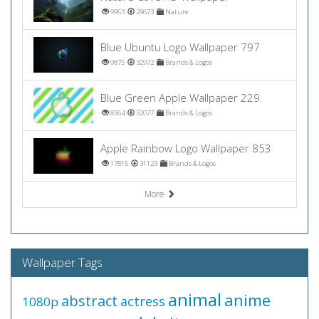
9963
29673
Nature
Blue Ubuntu Logo Wallpaper 797
9875
32972
Brands & Logos
Blue Green Apple Wallpaper 229
8364
32077
Brands & Logos
Apple Rainbow Logo Wallpaper 853
17815
31123
Brands & Logos
More
Wallpaper Tags
animal
anime
abstract
actress
1080p