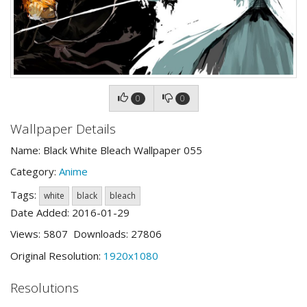
0
0
Wallpaper Details
Name: Black White Bleach Wallpaper 055
Category:
Anime
Tags:
white
black
bleach
Date Added: 2016-01-29
Views: 5807 Downloads: 27806
Original Resolution:
1920x1080
Resolutions