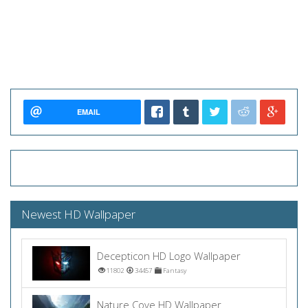
EMAIL
Newest HD Wallpaper
Decepticon HD Logo Wallpaper
11802
34457
Fantasy
Nature Cove HD Wallpaper