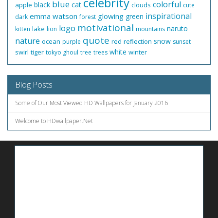
celebrity
blue
colorful
black
cat
apple
clouds
cute
inspirational
emma watson
glowing
green
dark
forest
motivational
logo
naruto
lake
kitten
lion
mountains
quote
nature
snow
ocean
red
reflection
purple
sunset
white
swirl
tiger
winter
tokyo ghoul
tree
trees
Blog Posts
Some of Our Most Viewed HD Wallpapers for January 2016
Welcome to HDwallpaper.Net