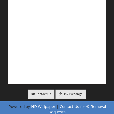
Contact Us
Link Exchange
Powered by
HD Wallpaper
|
Contact Us for © Removal
Requests