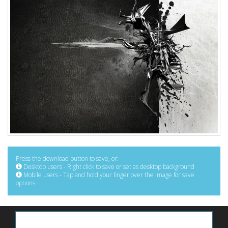
Press the download button to save, or:
Desktop users - Right click to save or set as desktop background
Mobile users - Tap and hold your finger over the image for save
options