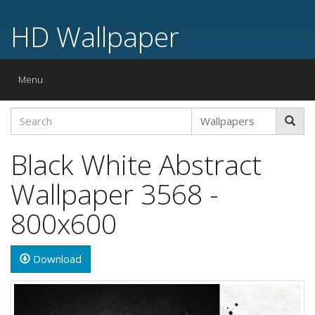
HD Wallpaper
Toggle
Menu
navigation
Black White Abstract
Wallpaper 3568 -
800x600
Download