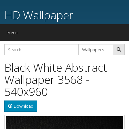
HD Wallpaper
Toggle
Menu
navigation
Black White Abstract
Wallpaper 3568 -
540x960
Download