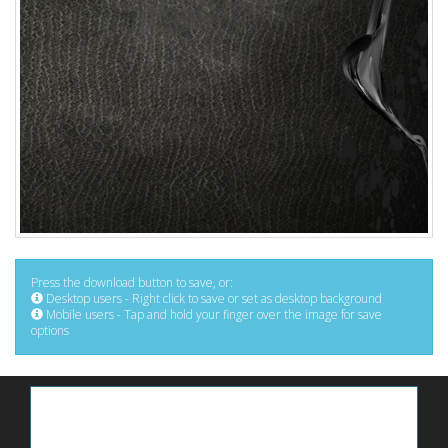
Press the download button to save, or:
Desktop users - Right click to save or set as desktop background
Mobile users - Tap and hold your finger over the image for save
options