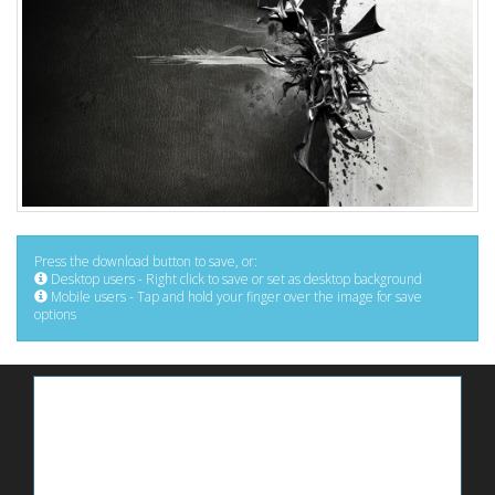
Press the download button to save, or:
Desktop users - Right click to save or set as desktop background
Mobile users - Tap and hold your finger over the image for save
options