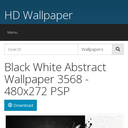
HD Wallpaper
Toggle
Menu
navigation
Black White Abstract
Wallpaper 3568 -
480x272 PSP
Download