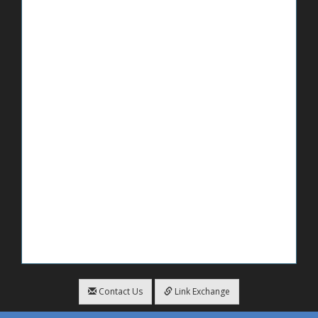
Contact Us
Link Exchange