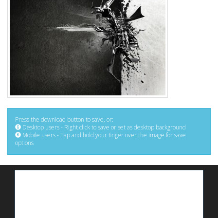
Press the download button to save, or:
Desktop users - Right click to save or set as desktop background
Mobile users - Tap and hold your finger over the image for save
options