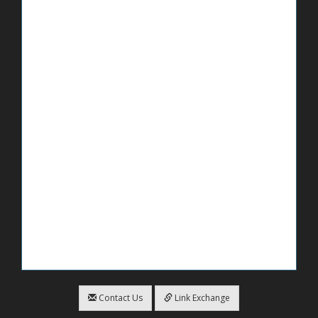
Contact Us
Link Exchange