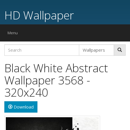
HD Wallpaper
Toggle
Menu
navigation
Black White Abstract
Wallpaper 3568 -
320x240
Download