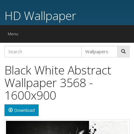
HD Wallpaper
Toggle
Menu
navigation
Black White Abstract
Wallpaper 3568 -
1600x900
Download