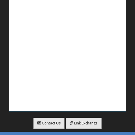
Contact Us
Link Exchange