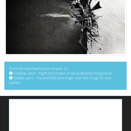
Press the download button to save, or:
Desktop users - Right click to save or set as desktop background
Mobile users - Tap and hold your finger over the image for save
options