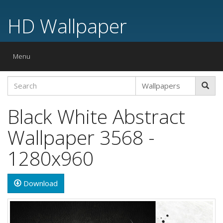
HD Wallpaper
Toggle
Menu
navigation
Black White Abstract
Wallpaper 3568 -
1280x960
Download