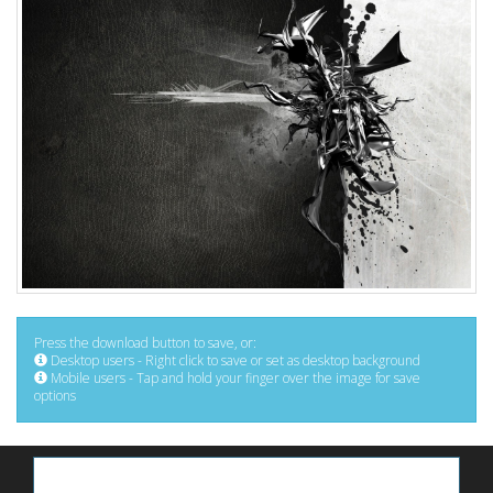
Press the download button to save, or:
Desktop users - Right click to save or set as desktop background
Mobile users - Tap and hold your finger over the image for save
options