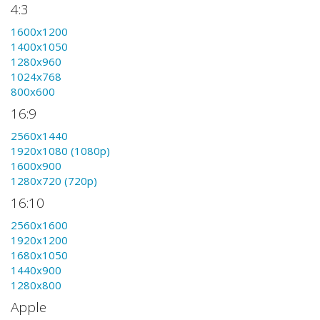
4:3
1600x1200
1400x1050
1280x960
1024x768
800x600
16:9
2560x1440
1920x1080 (1080p)
1600x900
1280x720 (720p)
16:10
2560x1600
1920x1200
1680x1050
1440x900
1280x800
Apple