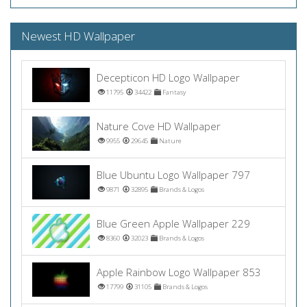
Newest HD Wallpaper
Decepticon HD Logo Wallpaper
11795
34422
Fantasy
Nature Cove HD Wallpaper
9955
29645
Nature
Blue Ubuntu Logo Wallpaper 797
9871
32895
Brands & Logos
Blue Green Apple Wallpaper 229
8360
32023
Brands & Logos
Apple Rainbow Logo Wallpaper 853
17799
31105
Brands & Logos