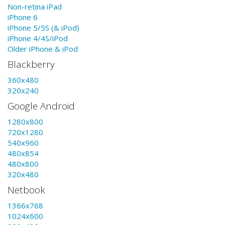
Non-retina iPad
iPhone 6
iPhone 5/5S (& iPod)
iPhone 4/4S/iPod
Older iPhone & iPod
Blackberry
360x480
320x240
Google Android
1280x800
720x1280
540x960
480x854
480x800
320x480
Netbook
1366x768
1024x600