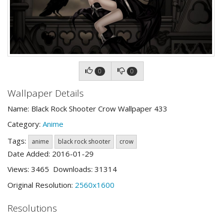
0
0
Wallpaper Details
Name: Black Rock Shooter Crow Wallpaper 433
Category:
Anime
Tags:
anime
black rock shooter
crow
Date Added: 2016-01-29
Views: 3465 Downloads: 31314
Original Resolution:
2560x1600
Resolutions