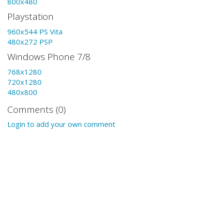
800x480
Playstation
960x544 PS Vita
480x272 PSP
Windows Phone 7/8
768x1280
720x1280
480x800
Comments (0)
Login to add your own comment