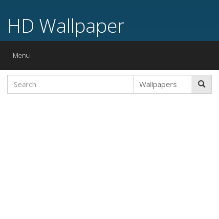
HD Wallpaper
Toggle
Menu
navigation