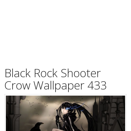
Black Rock Shooter
Crow Wallpaper 433