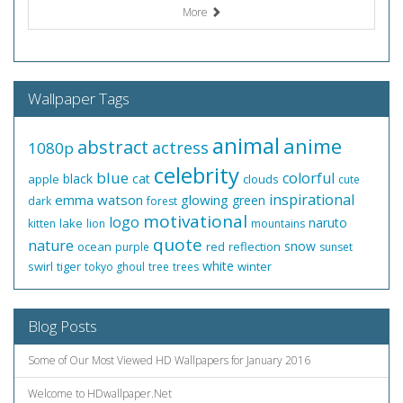
More
Wallpaper Tags
animal
anime
abstract
actress
1080p
celebrity
blue
colorful
black
cat
apple
clouds
cute
inspirational
emma watson
glowing
green
dark
forest
motivational
logo
naruto
lake
kitten
lion
mountains
quote
nature
snow
ocean
red
reflection
purple
sunset
white
swirl
tiger
winter
tokyo ghoul
tree
trees
Blog Posts
Some of Our Most Viewed HD Wallpapers for January 2016
Welcome to HDwallpaper.Net