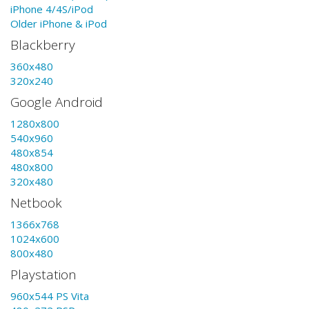
iPhone 4/4S/iPod
Older iPhone & iPod
Blackberry
360x480
320x240
Google Android
1280x800
540x960
480x854
480x800
320x480
Netbook
1366x768
1024x600
800x480
Playstation
960x544 PS Vita