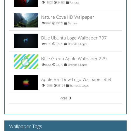
11803
34463
Fantasy
Nature Cove HD Wallpaper
9963
29673
Nature
Blue Ubuntu Logo Wallpaper 797
9875
32975
Brands & Logos
Blue Green Apple Wallpaper 229
8364
32079
Brands & Logos
Apple Rainbow Logo Wallpaper 853
17815
31124
Brands & Logos
More
Wallpaper Tags