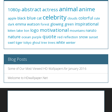
animal
anime
abstract
actress
1080p
celebrity
blue
colorful
black
cat
apple
clouds
cute
inspirational
emma watson
glowing
green
dark
forest
motivational
logo
naruto
lake
kitten
lion
mountains
quote
nature
snow
ocean
red
reflection
purple
sunset
white
swirl
tiger
winter
tokyo ghoul
tree
trees
Blog Posts
Some of Our Most Viewed HD Wallpapers for January 2016
Welcome to HDwallpaper.Net