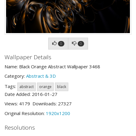
0
0
Wallpaper Details
Name: Black Orange Abstract Wallpaper 3468
Category:
Abstract & 3D
Tags:
abstract
orange
black
Date Added: 2016-01-27
Views: 4179 Downloads: 27327
Original Resolution:
1920x1200
Resolutions