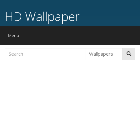
HD Wallpaper
Toggle
Menu
navigation