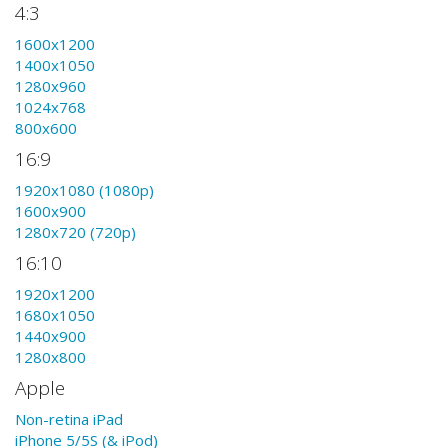
4:3
1600x1200
1400x1050
1280x960
1024x768
800x600
16:9
1920x1080 (1080p)
1600x900
1280x720 (720p)
16:10
1920x1200
1680x1050
1440x900
1280x800
Apple
Non-retina iPad
iPhone 5/5S (& iPod)