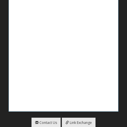
Contact Us
Link Exchange