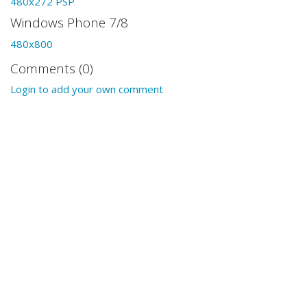
480x272 PSP
Windows Phone 7/8
480x800
Comments (0)
Login to add your own comment