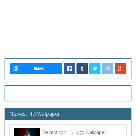
EMAIL
Newest HD Wallpaper
Decepticon HD Logo Wallpaper