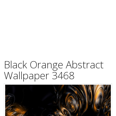
Black Orange Abstract
Wallpaper 3468