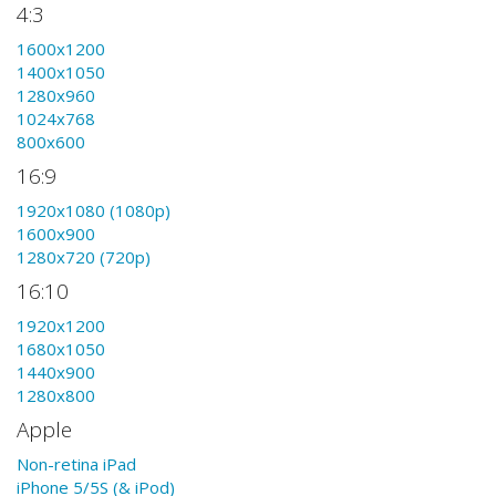
4:3
1600x1200
1400x1050
1280x960
1024x768
800x600
16:9
1920x1080 (1080p)
1600x900
1280x720 (720p)
16:10
1920x1200
1680x1050
1440x900
1280x800
Apple
Non-retina iPad
iPhone 5/5S (& iPod)