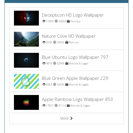
Decepticon HD Logo Wallpaper
11800
34434
Fantasy
Nature Cove HD Wallpaper
9958
29659
Nature
Blue Ubuntu Logo Wallpaper 797
9874
32908
Brands & Logos
Blue Green Apple Wallpaper 229
8363
32035
Brands & Logos
Apple Rainbow Logo Wallpaper 853
17810
31114
Brands & Logos
More