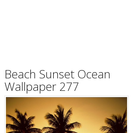
Beach Sunset Ocean
Wallpaper 277