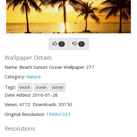
0
0
Wallpaper Details
Name: Beach Sunset Ocean Wallpaper 277
Category:
Nature
Tags:
beach
ocean
sunset
Date Added: 2016-01-28
Views: 4772 Downloads: 30150
Original Resolution:
1999x1333
Resolutions