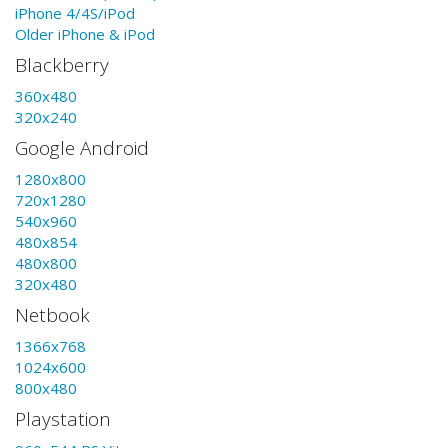
iPhone 4/4S/iPod
Older iPhone & iPod
Blackberry
360x480
320x240
Google Android
1280x800
720x1280
540x960
480x854
480x800
320x480
Netbook
1366x768
1024x600
800x480
Playstation