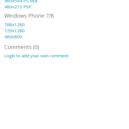
960x544 PS Vita
480x272 PSP
Windows Phone 7/8
768x1280
720x1280
480x800
Comments (0)
Login to add your own comment