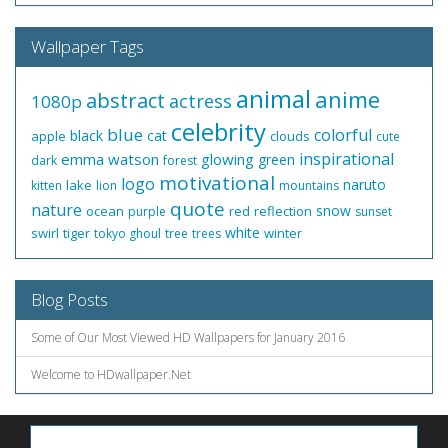
Wallpaper Tags
animal
anime
abstract
actress
1080p
celebrity
blue
colorful
black
cat
apple
clouds
cute
inspirational
emma watson
glowing
green
dark
forest
motivational
logo
naruto
lake
kitten
lion
mountains
quote
nature
snow
ocean
red
reflection
purple
sunset
white
swirl
tiger
winter
tokyo ghoul
tree
trees
Blog Posts
Some of Our Most Viewed HD Wallpapers for January 2016
Welcome to HDwallpaper.Net