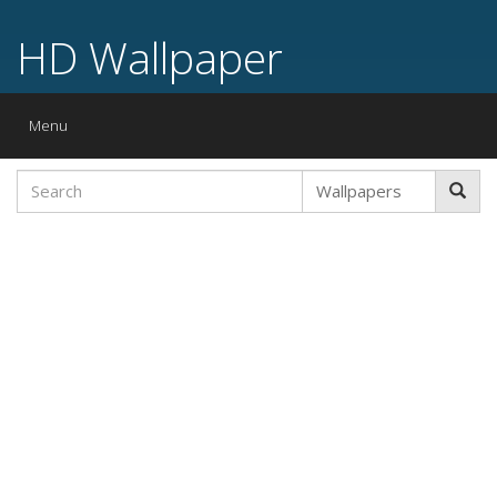
HD Wallpaper
Toggle
Menu
navigation