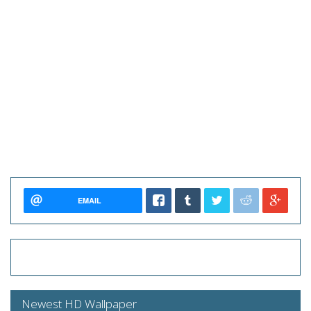
EMAIL
Newest HD Wallpaper