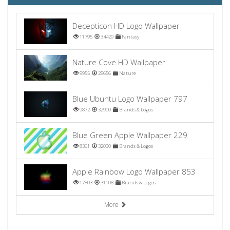
Decepticon HD Logo Wallpaper
11795
34429
Fantasy
Nature Cove HD Wallpaper
9955
29656
Nature
Blue Ubuntu Logo Wallpaper 797
9872
32900
Brands & Logos
Blue Green Apple Wallpaper 229
8361
32030
Brands & Logos
Apple Rainbow Logo Wallpaper 853
17803
31108
Brands & Logos
More