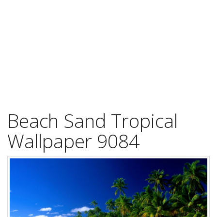
Beach Sand Tropical
Wallpaper 9084