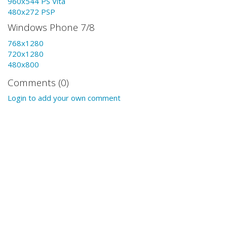
960x544 PS Vita
480x272 PSP
Windows Phone 7/8
768x1280
720x1280
480x800
Comments (0)
Login to add your own comment