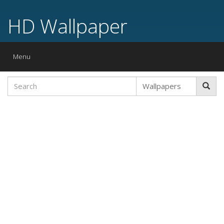
HD Wallpaper
Toggle
Menu
navigation