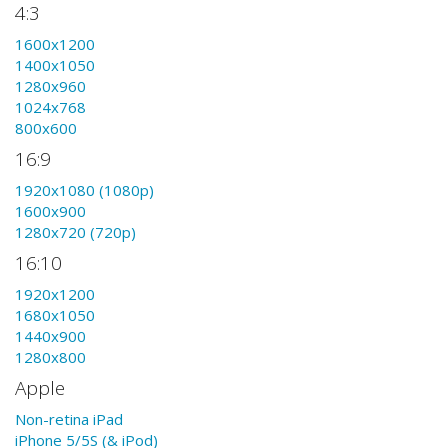
4:3
1600x1200
1400x1050
1280x960
1024x768
800x600
16:9
1920x1080 (1080p)
1600x900
1280x720 (720p)
16:10
1920x1200
1680x1050
1440x900
1280x800
Apple
Non-retina iPad
iPhone 5/5S (& iPod)