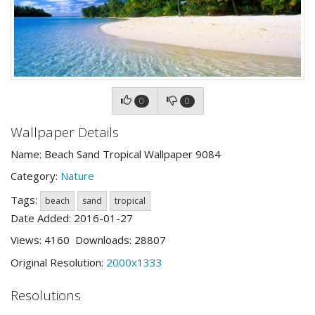
0
0
Wallpaper Details
Name: Beach Sand Tropical Wallpaper 9084
Category:
Nature
Tags:
beach
sand
tropical
Date Added: 2016-01-27
Views: 4160 Downloads: 28807
Original Resolution:
2000x1333
Resolutions