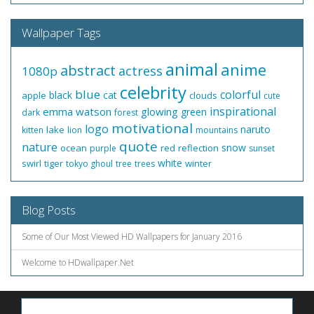
Wallpaper Tags
animal
anime
abstract
actress
1080p
celebrity
blue
colorful
black
cat
apple
clouds
cute
inspirational
emma watson
glowing
green
dark
forest
motivational
logo
naruto
lake
kitten
lion
mountains
quote
nature
snow
ocean
red
reflection
purple
sunset
white
swirl
tiger
winter
tokyo ghoul
tree
trees
Blog Posts
Some of Our Most Viewed HD Wallpapers for January 2016
Welcome to HDwallpaper.Net