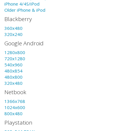
iPhone 4/4S/iPod
Older iPhone & iPod
Blackberry
360x480
320x240
Google Android
1280x800
720x1280
540x960
480x854
480x800
320x480
Netbook
1366x768
1024x600
800x480
Playstation