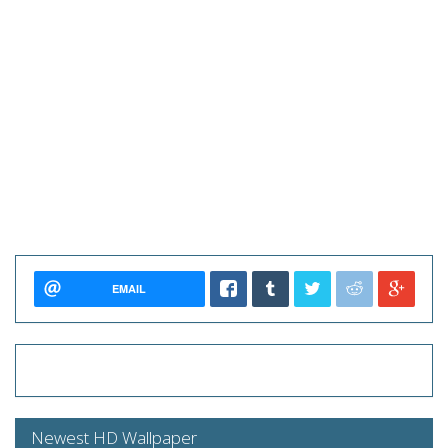
EMAIL
Newest HD Wallpaper