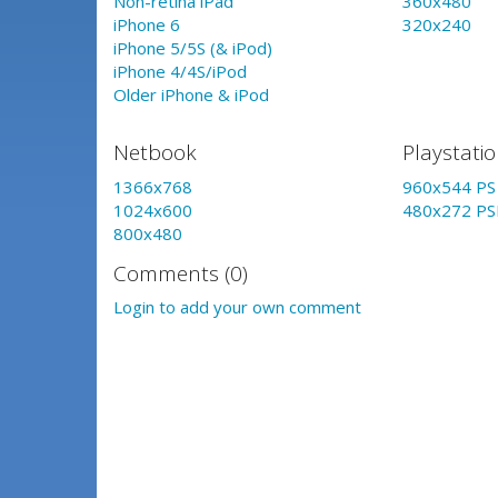
Non-retina iPad
360x480
iPhone 6
320x240
iPhone 5/5S (& iPod)
iPhone 4/4S/iPod
Older iPhone & iPod
Netbook
Playstati
1366x768
960x544 PS 
1024x600
480x272 PS
800x480
Comments (0)
Login to add your own comment