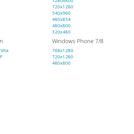
1280x800
720x1280
540x960
480x854
480x800
320x480
on
Windows Phone 7/8
Vita
768x1280
P
720x1280
480x800