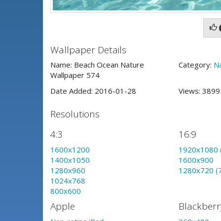
Wallpaper Details
Name: Beach Ocean Nature
Category:
N
Wallpaper 574
Date Added: 2016-01-28
Views: 389
Resolutions
4:3
16:9
1600x1200
1920x1080 
1400x1050
1600x900
1280x960
1280x720 (
1024x768
800x600
Apple
Blackberr