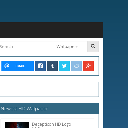
EMAIL
Newest HD Wallpaper
Decepticon HD Logo