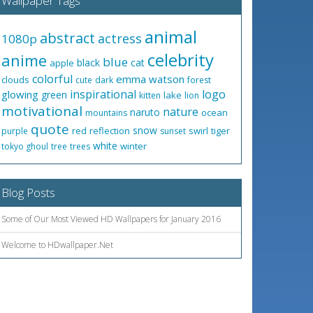
Wallpaper Tags
animal
abstract
actress
1080p
celebrity
anime
blue
black
cat
apple
colorful
emma watson
clouds
cute
dark
forest
inspirational
logo
glowing
green
lake
kitten
lion
motivational
nature
naruto
ocean
mountains
quote
snow
red
reflection
swirl
tiger
purple
sunset
white
winter
tokyo ghoul
tree
trees
Blog Posts
Some of Our Most Viewed HD Wallpapers for January 2016
Welcome to HDwallpaper.Net