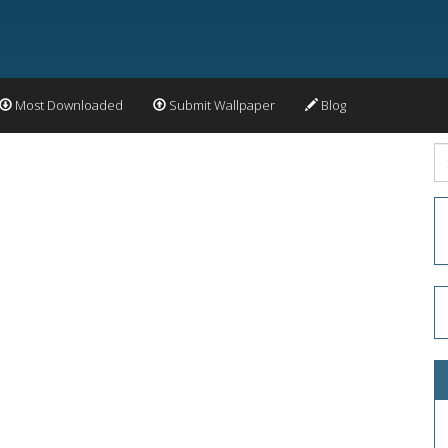
Most Downloaded
Submit Wallpaper
Blog