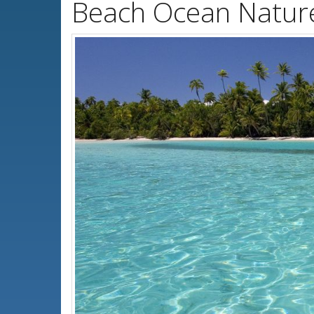
Beach Ocean Natur