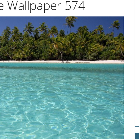
e Wallpaper 574