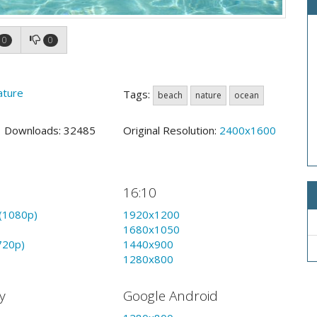
0
0
ature
Tags:
beach
nature
ocean
9 Downloads: 32485
Original Resolution:
2400x1600
16:10
(1080p)
1920x1200
1680x1050
720p)
1440x900
1280x800
y
Google Android