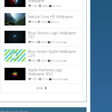
Wallpaper
11801
34436
Fantasy
Nature Cove HD Wallpaper
9958
29660
Nature
Blue Ubuntu Logo Wallpaper
797
9874
32920
Brands & Logos
Blue Green Apple Wallpaper
229
8363
32041
Brands & Logos
Apple Rainbow Logo
Wallpaper 853
17812
31115
Brands & Logos
More