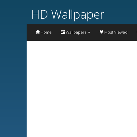
HD Wallpaper
Home
Wallpapers
Most Viewed