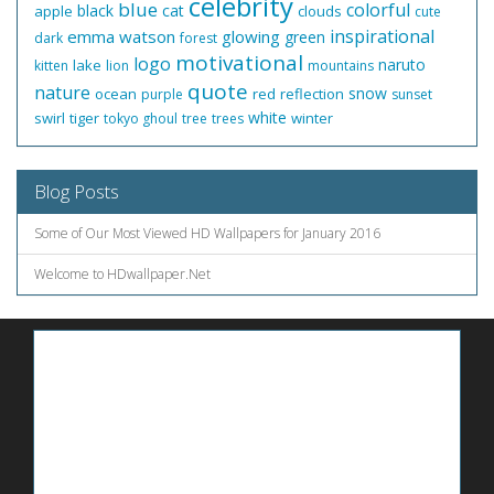
celebrity
blue
colorful
black
cat
apple
clouds
cute
inspirational
emma watson
glowing
green
dark
forest
motivational
logo
naruto
lake
kitten
lion
mountains
quote
nature
snow
ocean
red
reflection
purple
sunset
white
swirl
tiger
winter
tokyo ghoul
tree
trees
Blog Posts
Some of Our Most Viewed HD Wallpapers for January 2016
Welcome to HDwallpaper.Net