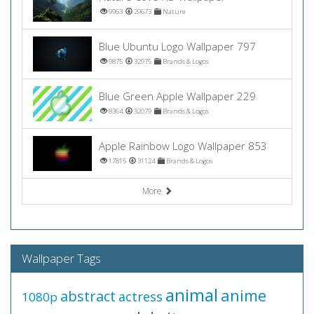
9963
29673
Nature
Blue Ubuntu Logo Wallpaper 797
9875
32975
Brands & Logos
Blue Green Apple Wallpaper 229
8364
32079
Brands & Logos
Apple Rainbow Logo Wallpaper 853
17815
31124
Brands & Logos
More
Wallpaper Tags
animal
anime
abstract
actress
1080p