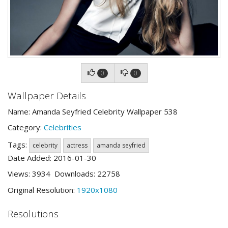
0
0
Wallpaper Details
Name: Amanda Seyfried Celebrity Wallpaper 538
Category:
Celebrities
Tags:
celebrity
actress
amanda seyfried
Date Added: 2016-01-30
Views: 3934 Downloads: 22758
Original Resolution:
1920x1080
Resolutions