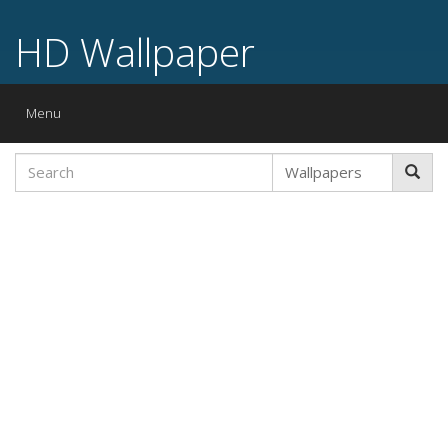
HD Wallpaper
Toggle
Menu
navigation