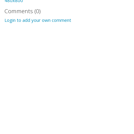
480x800
Comments (0)
Login to add your own comment