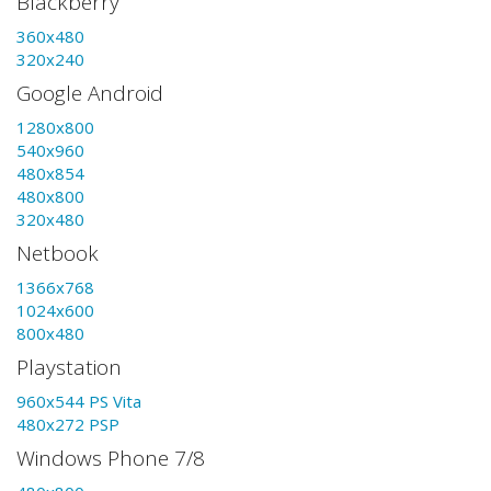
Blackberry
360x480
320x240
Google Android
1280x800
540x960
480x854
480x800
320x480
Netbook
1366x768
1024x600
800x480
Playstation
960x544 PS Vita
480x272 PSP
Windows Phone 7/8