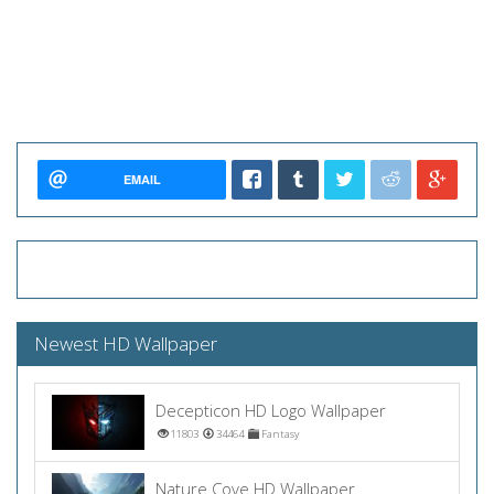
EMAIL
Newest HD Wallpaper
Decepticon HD Logo Wallpaper
11803
34464
Fantasy
Nature Cove HD Wallpaper