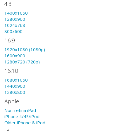
4:3
1400x1050
1280x960
1024x768
800x600
16:9
1920x1080 (1080p)
1600x900
1280x720 (720p)
16:10
1680x1050
1440x900
1280x800
Apple
Non-retina iPad
iPhone 4/4S/iPod
Older iPhone & iPod