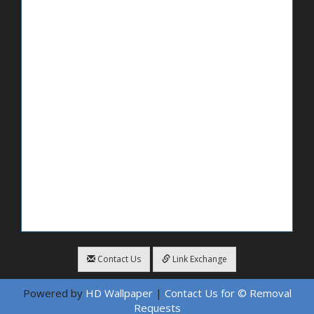
Contact Us
Link Exchange
Powered by
HD Wallpaper
|
Contact Us for © Removal
Requests