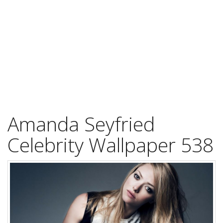
Amanda Seyfried
Celebrity Wallpaper 538