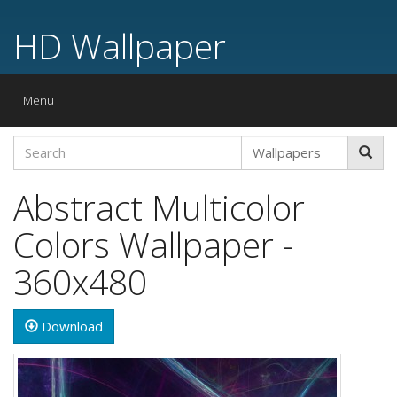
HD Wallpaper
Toggle
Menu
navigation
Abstract Multicolor
Colors Wallpaper -
360x480
Download