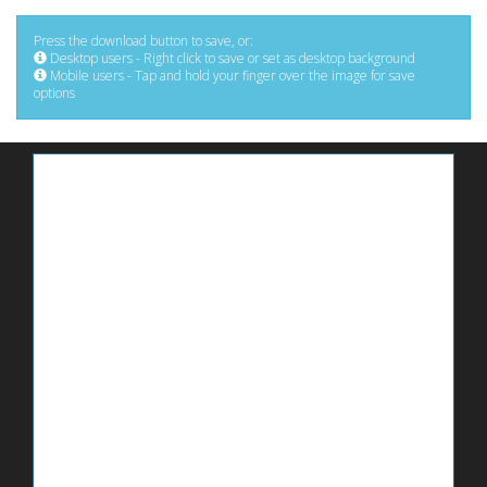
Press the download button to save, or:
Desktop users - Right click to save or set as desktop background
Mobile users - Tap and hold your finger over the image for save
options