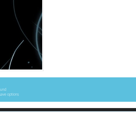
ound
save options