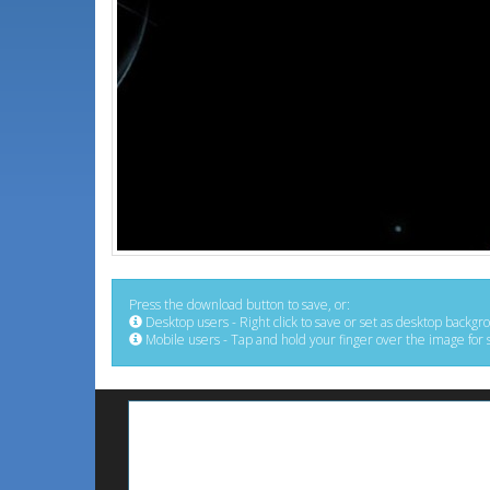
Press the download button to save, or:
Desktop users - Right click to save or set as desktop backgr
Mobile users - Tap and hold your finger over the image for 