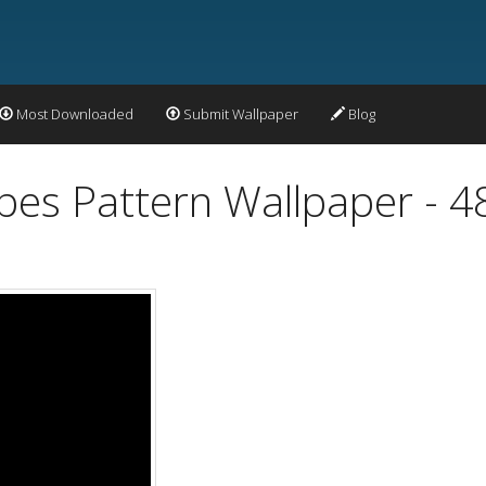
Most Downloaded
Submit Wallpaper
Blog
apes Pattern Wallpaper - 