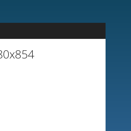
480x854