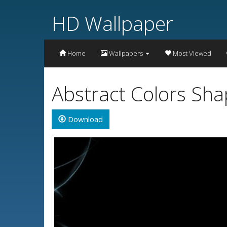
HD Wallpaper
Home
Wallpapers
Most Viewed
Abstract Colors Sh
Download