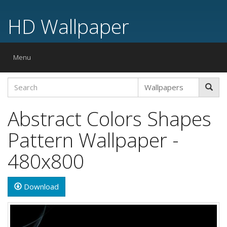
HD Wallpaper
Toggle
Menu
navigation
Abstract Colors Shapes
Pattern Wallpaper -
480x800
Download