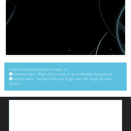
Press the download button to save, or:
Desktop users - Right click to save or set as desktop background
Mobile users - Tap and hold your finger over the image for save
options