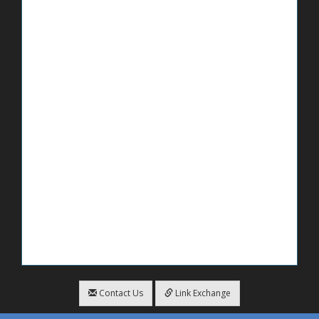
Contact Us
Link Exchange