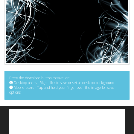
Press the download button to save, or:
Desktop users - Right click to save or set as desktop background
Mobile users - Tap and hold your finger over the image for save
options