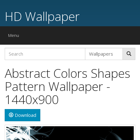
HD Wallpaper
Toggle
Menu
navigation
Abstract Colors Shapes
Pattern Wallpaper -
1440x900
Download