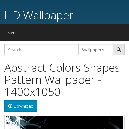
HD Wallpaper
Toggle
Menu
navigation
Abstract Colors Shapes
Pattern Wallpaper -
1400x1050
Download