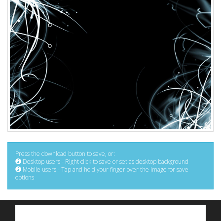
Press the download button to save, or:
Desktop users - Right click to save or set as desktop background
Mobile users - Tap and hold your finger over the image for save
options