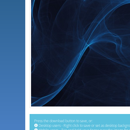
Press the download button to save, or:
Desktop users - Right click to save or set as desktop backgr