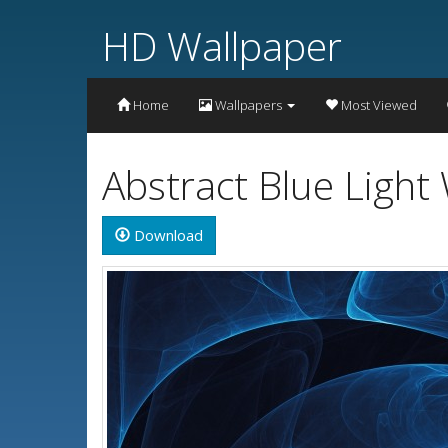
HD Wallpaper
Home
Wallpapers
Most Viewed
Abstract Blue Light
Download