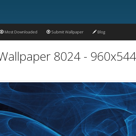
Most Downloaded
Submit Wallpaper
Blog
 Wallpaper 8024 - 960x544