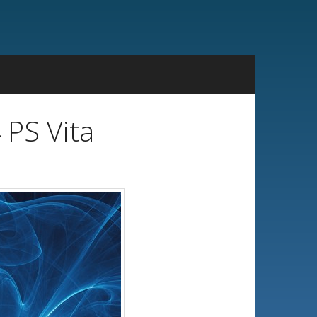
 PS Vita