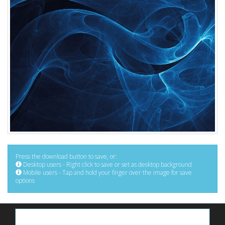
Press the download button to save, or:
Desktop users - Right click to save or set as desktop background
Mobile users - Tap and hold your finger over the image for save
options