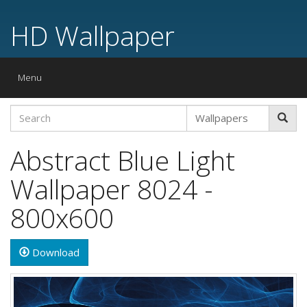
HD Wallpaper
Toggle
Menu
navigation
Abstract Blue Light
Wallpaper 8024 -
800x600
Download