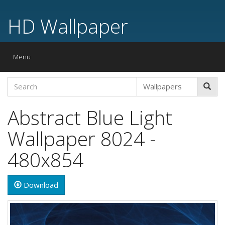
HD Wallpaper
Toggle
Menu
navigation
Abstract Blue Light
Wallpaper 8024 -
480x854
Download