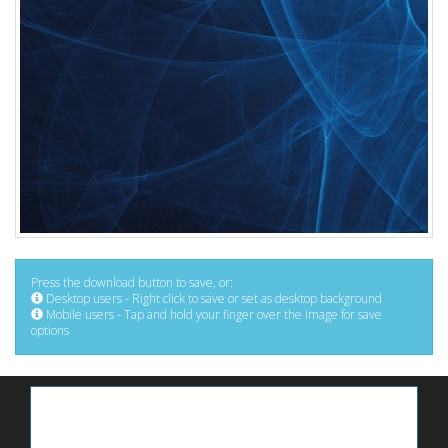
Press the download button to save, or:
Desktop users - Right click to save or set as desktop background
Mobile users - Tap and hold your finger over the image for save
options