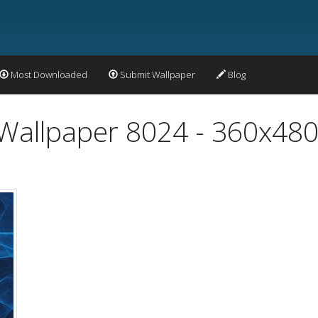
Most Downloaded
Submit Wallpaper
Blog
 Wallpaper 8024 - 360x48