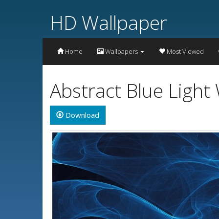
HD Wallpaper
Home
Wallpapers
Most Viewed
Abstract Blue Light
Download