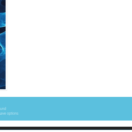
ound
save options