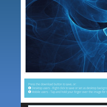
Press the download button to save, or:
Desktop users - Right click to save or set as desktop backgr
Mobile users - Tap and hold your finger over the image for 