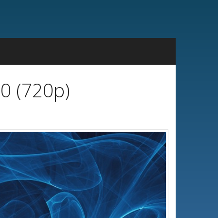
0 (720p)