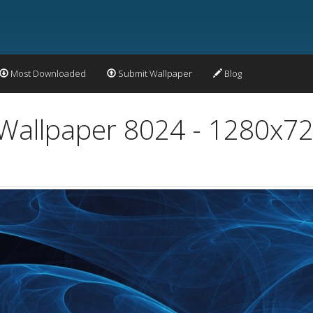
Most Downloaded
Submit Wallpaper
Blog
 Wallpaper 8024 - 1280x72