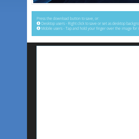
Press the download button to save, or:
Desktop users - Right click to save or set as desktop backgr
Mobile users - Tap and hold your finger over the image for 