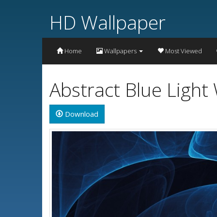
HD Wallpaper
Home
Wallpapers
Most Viewed
Abstract Blue Light
Download