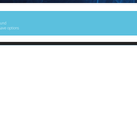
ound
save options